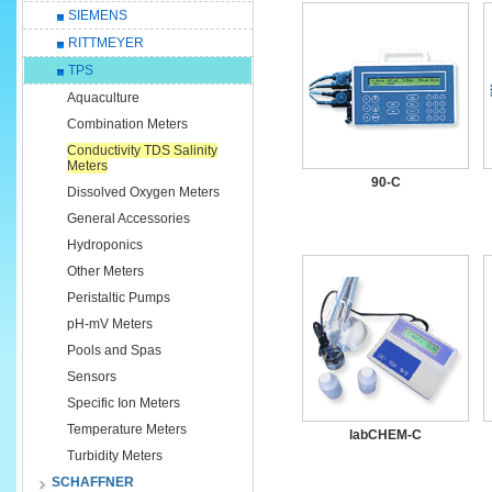
SIEMENS
RITTMEYER
TPS
Aquaculture
Combination Meters
Conductivity TDS Salinity
Meters
90-C
Dissolved Oxygen Meters
General Accessories
Hydroponics
Other Meters
Peristaltic Pumps
pH-mV Meters
Pools and Spas
Sensors
Specific Ion Meters
Temperature Meters
labCHEM-C
Turbidity Meters
SCHAFFNER