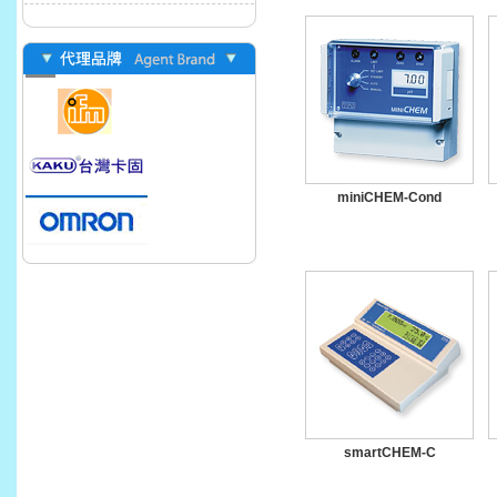
miniCHEM-Cond
smartCHEM-C