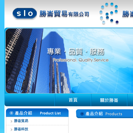
勝崙貿易
勝崙科技