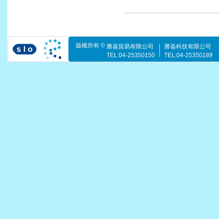
版權所有 ©
勝崙貿易有限公司
勝崙科技有限公司
TEL:04-25350150
TEL:04-25350189