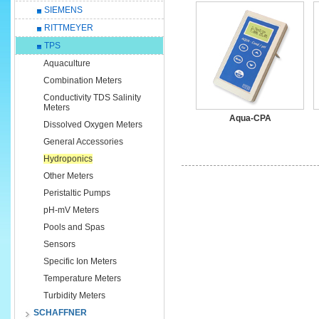
SIEMENS
RITTMEYER
TPS
Aquaculture
Combination Meters
Conductivity TDS Salinity
Meters
Aqua-CPA
Dissolved Oxygen Meters
General Accessories
Hydroponics
Other Meters
Peristaltic Pumps
pH-mV Meters
Pools and Spas
Sensors
Specific Ion Meters
Temperature Meters
Turbidity Meters
SCHAFFNER