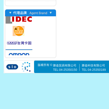
版權所有 ©
勝崙貿易有限公司
勝崙科技有限公司
TEL:04-25350150
TEL:04-25350189