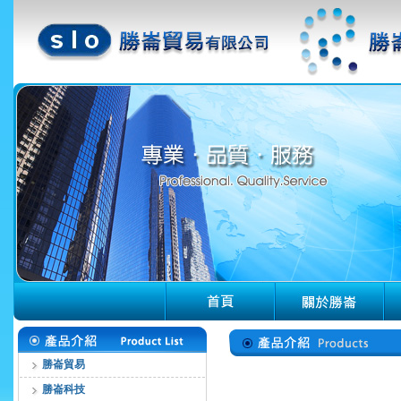
勝崙貿易
勝崙科技