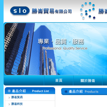
勝崙貿易
勝崙科技