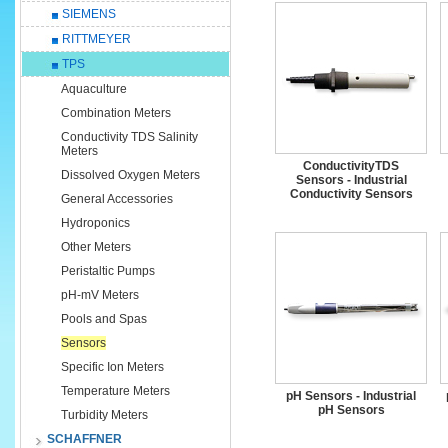
SIEMENS
RITTMEYER
TPS
Aquaculture
Combination Meters
Conductivity TDS Salinity
Meters
ConductivityTDS
Dissolved Oxygen Meters
Sensors - Industrial
Conductivity Sensors
General Accessories
Hydroponics
Other Meters
Peristaltic Pumps
pH-mV Meters
Pools and Spas
Sensors
Specific Ion Meters
Temperature Meters
pH Sensors - Industrial
pH Sensors
Turbidity Meters
SCHAFFNER