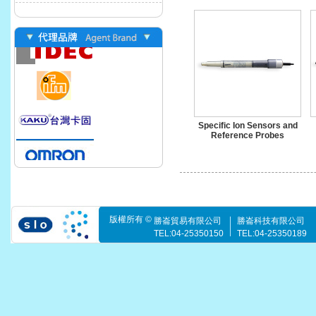
Specific Ion Sensors and
Reference Probes
版權所有 ©
勝崙貿易有限公司
勝崙科技有限公司
TEL:04-25350150
TEL:04-25350189