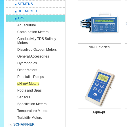
SIEMENS
RITTMEYER
TPS
Aquaculture
Combination Meters
Conductivity TDS Salinity
Meters
90-FL Series
Dissolved Oxygen Meters
General Accessories
Hydroponics
Other Meters
Peristaltic Pumps
pH-mV Meters
Pools and Spas
Sensors
Specific Ion Meters
Temperature Meters
Aqua-pH
Turbidity Meters
SCHAFFNER