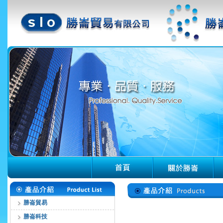
勝崙貿易
勝崙科技