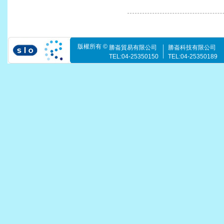
版權所有 ©
勝崙貿易有限公司
勝崙科技有限公司
TEL:04-25350150
TEL:04-25350189