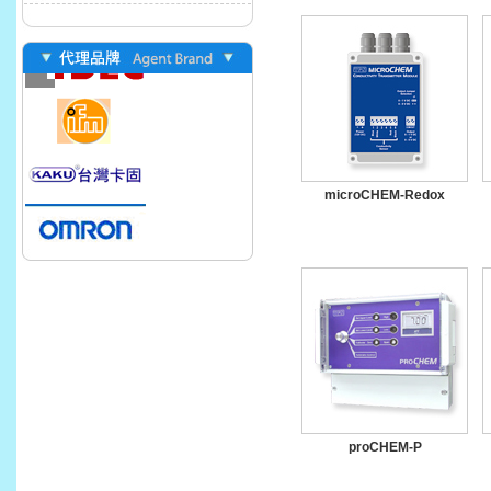
microCHEM-Redox
proCHEM-P