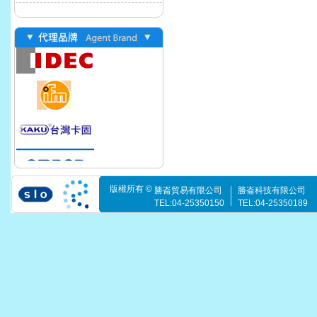
版權所有 ©
勝崙貿易有限公司
勝崙科技有限公司
TEL:04-25350150
TEL:04-25350189