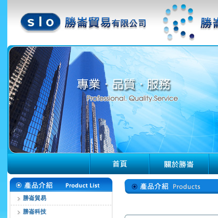
勝崙貿易
勝崙科技