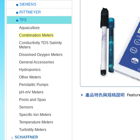
SIEMENS
RITTMEYER
TPS
Aquaculture
Combination Meters
Conductivity TDS Salinity
Meters
Dissolved Oxygen Meters
General Accessories
Hydroponics
Other Meters
Peristaltic Pumps
pH-mV Meters
Pools and Spas
Sensors
Specific Ion Meters
Temperature Meters
Turbidity Meters
SCHAFFNER