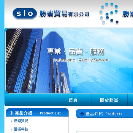
勝崙貿易
勝崙科技