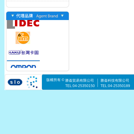
版權所有 ©
勝崙貿易有限公司
勝崙科技有限公司
TEL:04-25350150
TEL:04-25350189