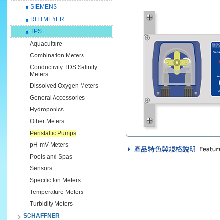
SIEMENS
RITTMEYER
TPS
Aquaculture
Combination Meters
Conductivity TDS Salinity
Meters
Dissolved Oxygen Meters
General Accessories
Hydroponics
Other Meters
Peristaltic Pumps
pH-mV Meters
Pools and Spas
Sensors
Specific Ion Meters
Temperature Meters
Turbidity Meters
SCHAFFNER